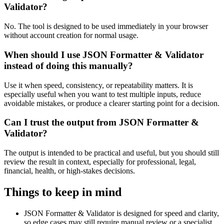
Validator?
No. The tool is designed to be used immediately in your browser
without account creation for normal usage.
When should I use JSON Formatter & Validator
instead of doing this manually?
Use it when speed, consistency, or repeatability matters. It is
especially useful when you want to test multiple inputs, reduce
avoidable mistakes, or produce a clearer starting point for a decision.
Can I trust the output from JSON Formatter &
Validator?
The output is intended to be practical and useful, but you should still
review the result in context, especially for professional, legal,
financial, health, or high-stakes decisions.
Things to keep in mind
JSON Formatter & Validator is designed for speed and clarity,
so edge cases may still require manual review or a specialist