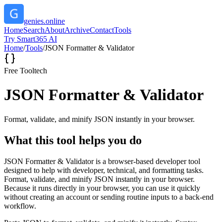
genies.online
Home
Search
About
Archive
Contact
Tools
Try Smart365 AI
Home
/
Tools
/
JSON Formatter & Validator
Free Tool
tech
JSON Formatter & Validator
Format, validate, and minify JSON instantly in your browser.
What this tool helps you do
JSON Formatter & Validator is a browser-based developer tool
designed to help with developer, technical, and formatting tasks.
Format, validate, and minify JSON instantly in your browser.
Because it runs directly in your browser, you can use it quickly
without creating an account or sending routine inputs to a back-end
workflow.