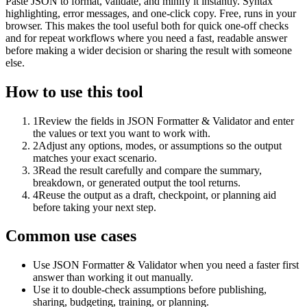
Paste JSON to format, validate, and minify it instantly. Syntax
highlighting, error messages, and one-click copy. Free, runs in your
browser. This makes the tool useful both for quick one-off checks
and for repeat workflows where you need a fast, readable answer
before making a wider decision or sharing the result with someone
else.
How to use this tool
1
Review the fields in JSON Formatter & Validator and enter
the values or text you want to work with.
2
Adjust any options, modes, or assumptions so the output
matches your exact scenario.
3
Read the result carefully and compare the summary,
breakdown, or generated output the tool returns.
4
Reuse the output as a draft, checkpoint, or planning aid
before taking your next step.
Common use cases
Use JSON Formatter & Validator when you need a faster first
answer than working it out manually.
Use it to double-check assumptions before publishing,
sharing, budgeting, training, or planning.