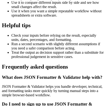
Use it to compare different inputs side by side and see how
small changes affect the result.
Use it when you want a simple repeatable workflow without
spreadsheets or extra software.
Helpful tips
Check your inputs before relying on the result, especially
units, dates, percentages, and formatting.
Run a second scenario with slightly different assumptions if
you need a safer comparison before acting.
Treat the output as decision support rather than a substitute for
professional judgement in sensitive cases.
Frequently asked questions
What does JSON Formatter & Validator help with?
JSON Formatter & Validator helps you handle developer, technical,
and formatting tasks more quickly by turning manual steps into a
simple browser-based workflow.
Do I need to sign up to use JSON Formatter &