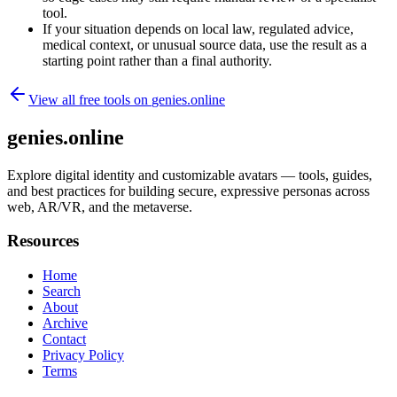
tool.
If your situation depends on local law, regulated advice,
medical context, or unusual source data, use the result as a
starting point rather than a final authority.
View all free tools on
genies.online
genies.online
Explore digital identity and customizable avatars — tools, guides,
and best practices for building secure, expressive personas across
web, AR/VR, and the metaverse.
Resources
Home
Search
About
Archive
Contact
Privacy Policy
Terms