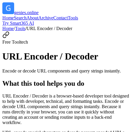
genies.online
Home
Search
About
Archive
Contact
Tools
Try Smart365 AI
Home
/
Tools
/
URL Encoder / Decoder
Free Tool
tech
URL Encoder / Decoder
Encode or decode URL components and query strings instantly.
What this tool helps you do
URL Encoder / Decoder is a browser-based developer tool designed
to help with developer, technical, and formatting tasks. Encode or
decode URL components and query strings instantly. Because it
runs directly in your browser, you can use it quickly without
creating an account or sending routine inputs to a back-end
workflow.