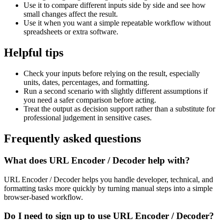
Use it to compare different inputs side by side and see how
small changes affect the result.
Use it when you want a simple repeatable workflow without
spreadsheets or extra software.
Helpful tips
Check your inputs before relying on the result, especially
units, dates, percentages, and formatting.
Run a second scenario with slightly different assumptions if
you need a safer comparison before acting.
Treat the output as decision support rather than a substitute for
professional judgement in sensitive cases.
Frequently asked questions
What does URL Encoder / Decoder help with?
URL Encoder / Decoder helps you handle developer, technical, and
formatting tasks more quickly by turning manual steps into a simple
browser-based workflow.
Do I need to sign up to use URL Encoder / Decoder?