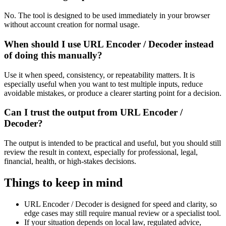
No. The tool is designed to be used immediately in your browser
without account creation for normal usage.
When should I use URL Encoder / Decoder instead
of doing this manually?
Use it when speed, consistency, or repeatability matters. It is
especially useful when you want to test multiple inputs, reduce
avoidable mistakes, or produce a clearer starting point for a decision.
Can I trust the output from URL Encoder /
Decoder?
The output is intended to be practical and useful, but you should still
review the result in context, especially for professional, legal,
financial, health, or high-stakes decisions.
Things to keep in mind
URL Encoder / Decoder is designed for speed and clarity, so
edge cases may still require manual review or a specialist tool.
If your situation depends on local law, regulated advice,