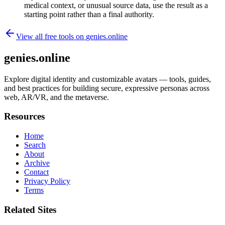
medical context, or unusual source data, use the result as a
starting point rather than a final authority.
View all free tools on
genies.online
genies.online
Explore digital identity and customizable avatars — tools, guides,
and best practices for building secure, expressive personas across
web, AR/VR, and the metaverse.
Resources
Home
Search
About
Archive
Contact
Privacy Policy
Terms
Related Sites