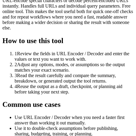
URL-encode special characters or decode percent-encoded URLs
instantly. Handles full URLs and individual query parameters. Free
online tool. This makes the tool useful both for quick one-off checks
and for repeat workflows where you need a fast, readable answer
before making a wider decision or sharing the result with someone
else.
How to use this tool
1
Review the fields in URL Encoder / Decoder and enter the
values or text you want to work with.
2
Adjust any options, modes, or assumptions so the output
matches your exact scenario.
3
Read the result carefully and compare the summary,
breakdown, or generated output the tool returns.
4
Reuse the output as a draft, checkpoint, or planning aid
before taking your next step.
Common use cases
Use URL Encoder / Decoder when you need a faster first
answer than working it out manually.
Use it to double-check assumptions before publishing,
sharing, budgeting, training, or planning.